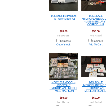
1/25 scale Hydroplane
1/25 SCALE
Tilt Trailer Model Kit
HYDROPLANE MOD
- MISS MERCURY'
COFFEE U-11
$65.00
$50.00
Compare
Compare
Out of stock
Add To Cart
NEW 2025 MODEL -
1/25 SCALE
1/25 SCALE
HYDROPLANE MOD
HYDROPLANE MODEL
- HYDROPLANE
- MISS MADISON
MUSEUM BOAT(S
$50.00
$60.00