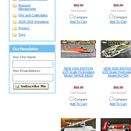
Museum
$50.00
$50.00
Membership
Pins and Collectibles
Compare
Compare
2024-2025 Donations
Add To Cart
Add To Cart
Posters
Toys
Our Newsletter
Your First Name:
NEW 2026 EDITION
NEW 2026 EDITIO
Your Email Address:
1/25 Scale Hydroplane
1/25 Scale Hydropl
Model TAHOE MISS
Model ROYER
$50.00
$50.00
Compare
Compare
Add To Cart
Add To Cart