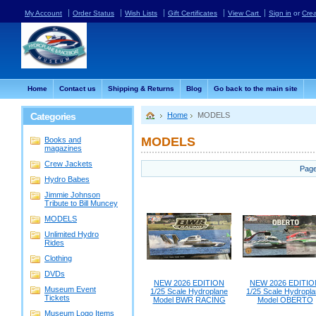
My Account
Order Status
Wish Lists
Gift Certificates
View Cart
Sign in
or
Cre
Home
Contact us
Shipping & Returns
Blog
Go back to the main site
Categories
Home
MODELS
MODELS
Books and
magazines
Crew Jackets
Page
Hydro Babes
Jimmie Johnson
Tribute to Bill Muncey
MODELS
Unlimited Hydro
Rides
Clothing
DVDs
NEW 2026 EDITION
NEW 2026 EDITIO
Museum Event
1/25 Scale Hydroplane
1/25 Scale Hydropl
Tickets
Model BWR RACING
Model OBERTO
Museum Logo Items