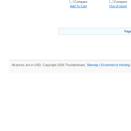
Compare
Compare
Add To Cart
Out of stock
Page
All prices are in
USD
. Copyright 2026 Thunderboats.
Sitemap
|
Ecommerce Hosting